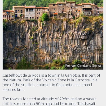
Castellfollit de la Roca is a town in la Garrotxa. It is part of
the Natural Park of the Volcanic Zone in la Garrotxa. It is
one of the smallest counties in Catalonia. Less than 1
squared km.
The town is located at altitude of 296m and on a basalt
cliff. It is more than 50m high and 1 km long. This basalt