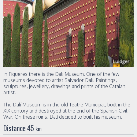
In Figueres there is the Dalí Museum. One of the few
museums devoted to artist Salvador Dalí. Paintings,
sculptures, jewellery, drawings and prints of the Catalan
artist.
The Dalí Museum is in the old Teatre Municipal, built in the
XIX century and destroyed at the end of the Spanish Civil
War. On these ruins, Dalí decided to built his museum.
Distance 45
km