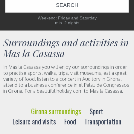
SEARCH
Weekend: Friday and Saturday
min. 2 nights
Surroundings and activities in
Mas la Casassa
In Mas la Casassa you will enjoy our surroundings in order
to practise sports, walks, trips, visit museums, eat a great
variety of food, listen to a concert in Auditory in Girona,
attend to a business conference in el Palau de Congressos
in Girona. For a beautiful holiday com to Mas la Casassa.
Girona surroundings
Sport
Leisure and visits
Food
Transportation