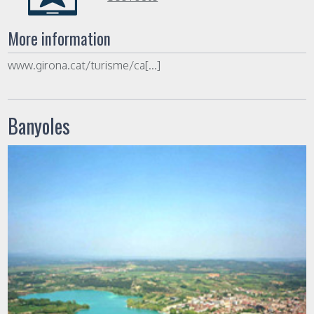
More information
www.girona.cat/turisme/ca[...]
Banyoles