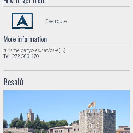
How to get there
See route
More information
turisme.banyoles.cat/ca-e[...]
Tel. 972 583 470
Besalú