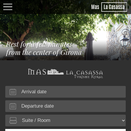
Rest for a few minutes
from the center of Girona