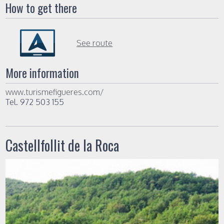
How to get there
See route
More information
www.turismefigueres.com/
Tel. 972 503 155
Castellfollit de la Roca