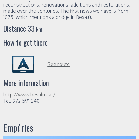
reconstructions, renovations, additions and restorations,
made ​​over the centuries. The first news we have is from
1075, which mentions a bridge in Besalú.
Distance 33
km
How to get there
See route
More information
http://www.besalu.cat/
Tel. 972 591 240
Empúries