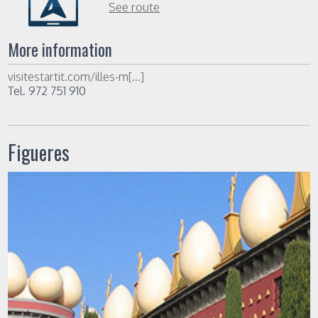
See route
More information
visitestartit.com/illes-m[...]
Tel. 972 751 910
Figueres