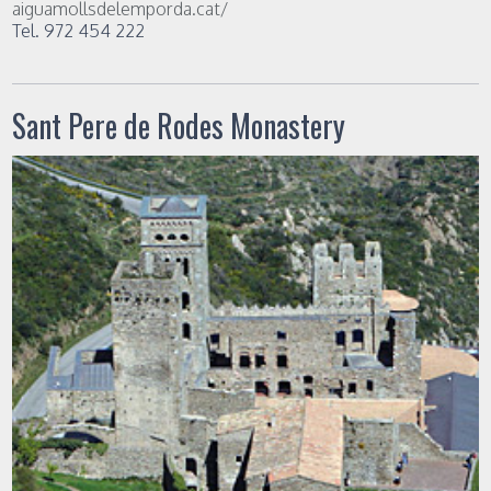
aiguamollsdelemporda.cat/
Tel. 972 454 222
Sant Pere de Rodes Monastery