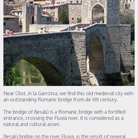
Near Olot, in la Garrotxa, we find this old medieval city with
an outstanding Romanic bridge from de XIII century.
The bridge of Besalú is a Romanic bridge with a fortified
entrance, crossing the Fluvià river. It is considered as a
natural and cultural asset.
Besalú bridge on the river Fluvia, is the result of several