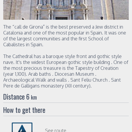
The “call de Girona” is the best preserved a Jew district in
Catalonia and one of the most popular in Spain. It was one
of the largest communities and the first School of
Cabalistes in Spain.
The Cathedral has a baroque style front and gothic style
nave. It's the widest European gothic style building . One of
the most precious treasure is the Tapestry of Creation
(year 1,100). Arab baths . Diocesan Museum .
Archaeological Walk and walls . Sant Feliu Church . Sant
Pere de Galligans monastery (XII century).
Distance 6
km
How to get there
See route