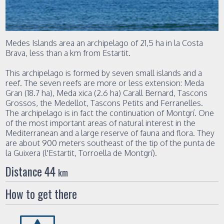
Medes Islands area an archipelago of 21,5 ha in la Costa
Brava, less than a km from Estartit.
This archipelago is formed by seven small islands and a
reef. The seven reefs are more or less extension: Meda
Gran (18.7 ha), Meda xica (2.6 ha) Carall Bernard, Tascons
Grossos, the Medellot, Tascons Petits and Ferranelles.
The archipelago is in fact the continuation of Montgrí. One
of the most important areas of natural interest in the
Mediterranean and a large reserve of fauna and flora. They
are about 900 meters southeast of the tip of the punta de
la Guixera (l'Estartit, Torroella de Montgrí).
Distance 44
km
How to get there