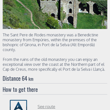
The Sant Pere de Rodes monastery was a Benedictine
monastery from Empúries, within the premises of the
bishopric of Girona, in Port de la Selva (Alt Empordà)
county.
From the ruins of the old monastery you can enjoy an
exceptional view over the coast at the Northern part of el
Cap de Creus, more specifically el Port de la Selva i Llançà.
Distance 64
km
How to get there
See route