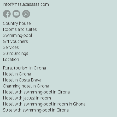
info@maslacasassa.com
Country house
Rooms and suites
Swimming-pool
Gift vouchers
Services
Surroundings
Location
Rural tourism in Girona
Hotel in Girona
Hotel in Costa Brava
Charming hotel in Girona
Hotel with swimming-pool in Girona
Hotel with jacuzzi in room
Hotel with swimming-pool in room in Girona
Suite with swimming-pool in Girona