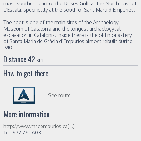
most southern part of the Roses Gulf, at the North-East of
L’Escala, specifically at the south of Sant Martí d’Empúries.
The spot is one of the main sites of the Archaelogy
Museum of Catalonia and the longest archaelogycal
excavation in Catalonia. Inside there is the old monastery
of Santa Maria de Gràcia d’Empúries almost rebuilt during
1910.
Distance 42
km
How to get there
See route
More information
http://www.macempuries.ca[...]
Tel. 972 770 603