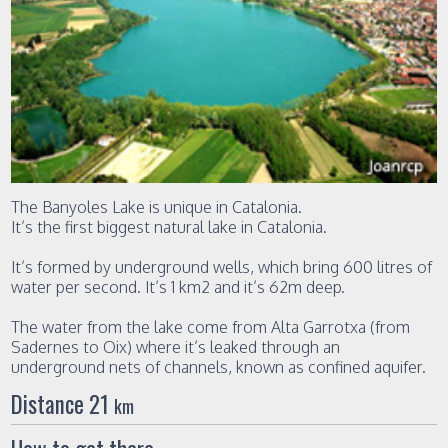
The Banyoles Lake is unique in Catalonia.
It’s the first biggest natural lake in Catalonia.
It’s formed by underground wells, which bring 600 litres of
water per second. It’s 1 km2 and it’s 62m deep.
The water from the lake come from Alta Garrotxa (from
Sadernes to Oix) where it’s leaked through an
underground nets of channels, known as confined aquifer.
Distance 21
km