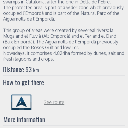
swamps in Catalonia, after the one in Delta de l’Ebre.
The protected area is part of a wider zone which previously
occupied l’Empordà and is part of the Natural Parc of the
Aiguamolls de l’Empordà.
This group of areas were created by severeal rivers: la
Muga and el Fluvià (Alt Empordà) and el Ter and el Daró
(Baix Empordà). The Aiguamolls de l’Empordà previously
occupied the Roses Gulf and low Ter.
Nowadays, it comprises 4.824ha formed by dunes, salt and
fresh lagoons and crops.
Distance 53
km
How to get there
See route
More information