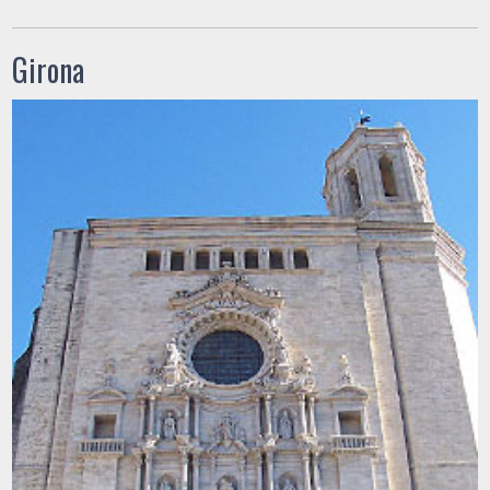
Girona