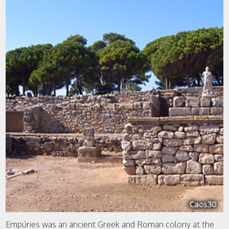
Empúries was an ancient Greek and Roman colony at the