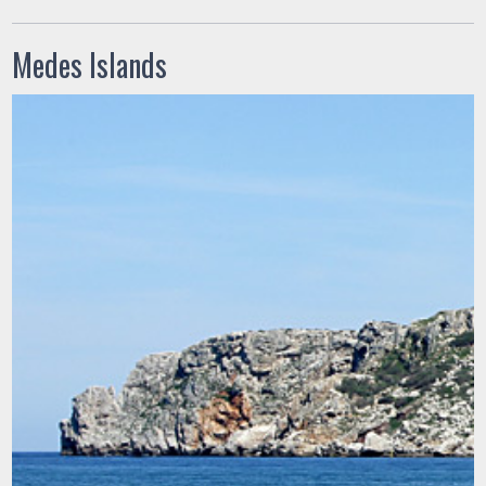
Medes Islands