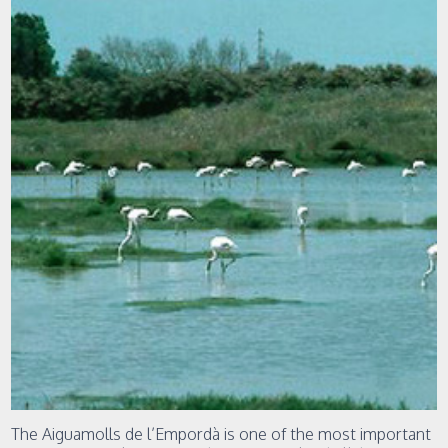
The Aiguamolls de l’Empordà is one of the most important