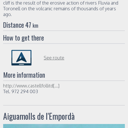
cliff is the result of the erosive action of rivers Fluvia and
Toronell on the volcanic remains of thousands of years
ago.
Distance 47
km
How to get there
See route
More information
http://www.castellfollitd[...]
Tel. 972 294 003
Aiguamolls de l'Empordà